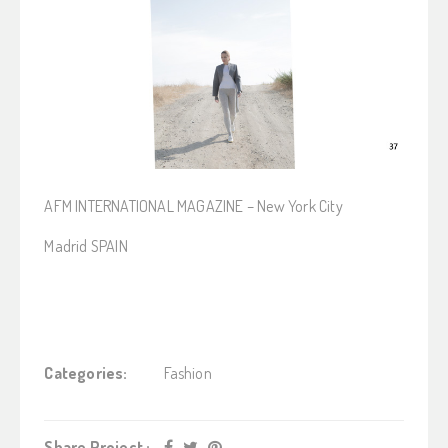
AFM INTERNATIONAL MAGAZINE – New York City
Madrid SPAIN
Categories:
Fashion
Share Project :