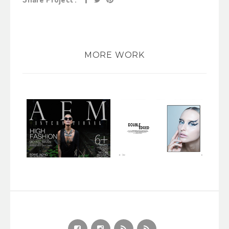
MORE WORK