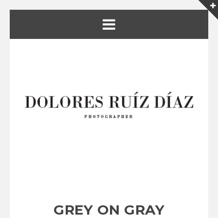
GREY ON GRAY